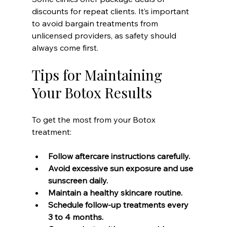
discounts for repeat clients. It’s important 
to avoid bargain treatments from 
unlicensed providers, as safety should 
always come first.
Tips for Maintaining 
Your Botox Results
To get the most from your Botox 
treatment:
Follow aftercare instructions carefully.
Avoid excessive sun exposure and use 
sunscreen daily.
Maintain a healthy skincare routine.
Schedule follow-up treatments every 
3 to 4 months.