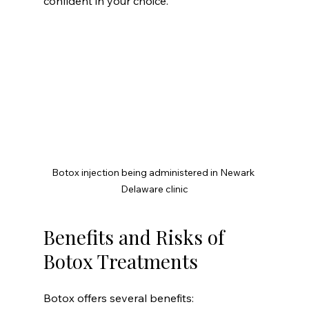
confident in your choice.
Botox injection being administered in Newark 
Delaware clinic
Benefits and Risks of 
Botox Treatments
Botox offers several benefits: