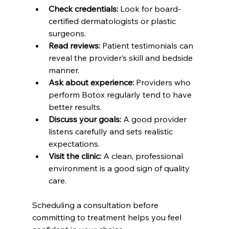
Check credentials:
 Look for board-
certified dermatologists or plastic 
surgeons.  
Read reviews:
 Patient testimonials can 
reveal the provider’s skill and bedside 
manner.  
Ask about experience:
 Providers who 
perform Botox regularly tend to have 
better results.  
Discuss your goals:
 A good provider 
listens carefully and sets realistic 
expectations.  
Visit the clinic:
 A clean, professional 
environment is a good sign of quality 
care.  
Scheduling a consultation before 
committing to treatment helps you feel 