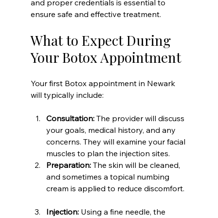
and proper credentials is essential to 
ensure safe and effective treatment.
What to Expect During 
Your Botox Appointment
Your first Botox appointment in Newark 
will typically include:
Consultation:
 The provider will discuss 
your goals, medical history, and any 
concerns. They will examine your facial 
muscles to plan the injection sites.  
Preparation:
 The skin will be cleaned, 
and sometimes a topical numbing 
cream is applied to reduce discomfort. 
Injection:
 Using a fine needle, the 