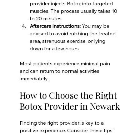
provider injects Botox into targeted 
muscles. The process usually takes 10 
to 20 minutes.  
Aftercare instructions:
 You may be 
advised to avoid rubbing the treated 
area, strenuous exercise, or lying 
down for a few hours.  
Most patients experience minimal pain 
and can return to normal activities 
immediately.
How to Choose the Right 
Botox Provider in Newark
Finding the right provider is key to a 
positive experience. Consider these tips: