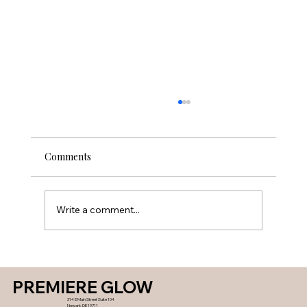
Comments
Write a comment...
Lip Fillers What To Expect, Types, and
Side Effects in Newark Delaware
PREMIERE GLOW
314 E Main Street Suite 104
Newark, DE 19711