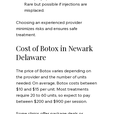
Rare but possible if injections are 
misplaced.
Choosing an experienced provider 
minimizes risks and ensures safe 
treatment.
Cost of Botox in Newark 
Delaware
The price of Botox varies depending on 
the provider and the number of units 
needed. On average, Botox costs between 
$10 and $15 per unit. Most treatments 
require 20 to 60 units, so expect to pay 
between $200 and $900 per session.
Some clinics offer package deals or 