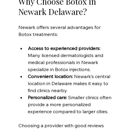
Why Choose Botox in 
Newark Delaware?
Newark offers several advantages for 
Botox treatments:
Access to experienced providers:
Many licensed dermatologists and 
medical professionals in Newark 
specialize in Botox injections.  
Convenient location:
 Newark’s central 
location in Delaware makes it easy to 
find clinics nearby.  
Personalized care:
 Smaller clinics often 
provide a more personalized 
experience compared to larger cities.  
Choosing a provider with good reviews 