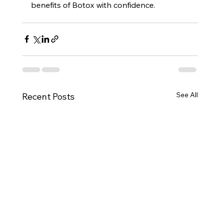
benefits of Botox with confidence.
See All
Recent Posts