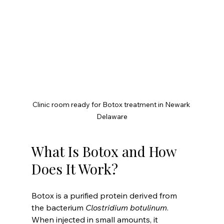
Clinic room ready for Botox treatment in Newark 
Delaware
What Is Botox and How 
Does It Work?
Botox is a purified protein derived from 
the bacterium 
Clostridium botulinum
. 
When injected in small amounts, it 