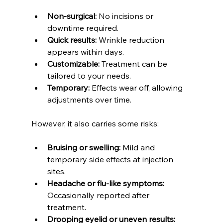
Non-surgical:
 No incisions or 
downtime required.  
Quick results:
 Wrinkle reduction 
appears within days.  
Customizable:
 Treatment can be 
tailored to your needs.  
Temporary:
 Effects wear off, allowing 
adjustments over time.
However, it also carries some risks:
Bruising or swelling:
 Mild and 
temporary side effects at injection 
sites.  
Headache or flu-like symptoms:
Occasionally reported after 
treatment.  
Drooping eyelid or uneven results: