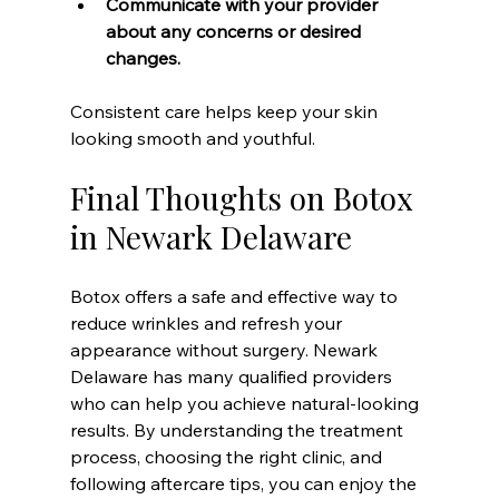
Communicate with your provider 
about any concerns or desired 
changes.
Consistent care helps keep your skin 
looking smooth and youthful.
Final Thoughts on Botox 
in Newark Delaware
Botox offers a safe and effective way to 
reduce wrinkles and refresh your 
appearance without surgery. Newark 
Delaware has many qualified providers 
who can help you achieve natural-looking 
results. By understanding the treatment 
process, choosing the right clinic, and 
following aftercare tips, you can enjoy the 