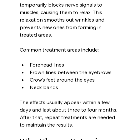
temporarily blocks nerve signals to 
muscles, causing them to relax. This 
relaxation smooths out wrinkles and 
prevents new ones from forming in 
treated areas.
Common treatment areas include:
Forehead lines  
Frown lines between the eyebrows  
Crow’s feet around the eyes  
Neck bands  
The effects usually appear within a few 
days and last about three to four months. 
After that, repeat treatments are needed 
to maintain the results.