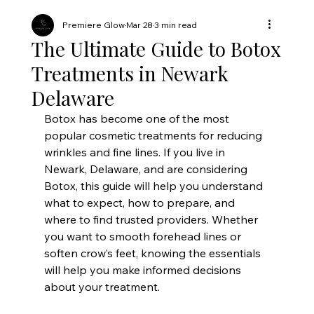
Premiere Glow
Mar 28
3 min read
The Ultimate Guide to Botox
Treatments in Newark
Delaware
Botox has become one of the most 
popular cosmetic treatments for reducing 
wrinkles and fine lines. If you live in 
Newark, Delaware, and are considering 
Botox, this guide will help you understand 
what to expect, how to prepare, and 
where to find trusted providers. Whether 
you want to smooth forehead lines or 
soften crow’s feet, knowing the essentials 
will help you make informed decisions 
about your treatment.