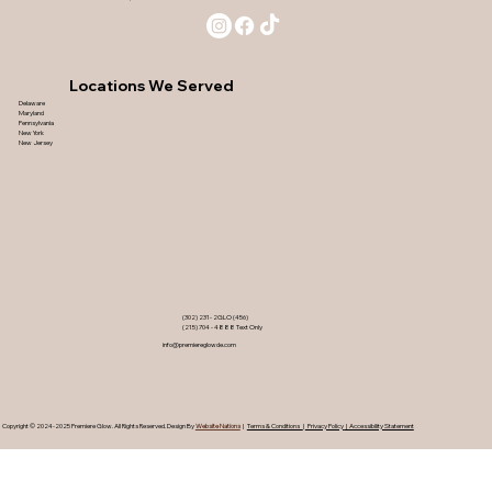
Locations We Served
Delaware
Maryland
Pennsylvania
New York
New Jersey
(302) 231- 2GLO (456)
(215) 704 - 4888 Text Only
info@premiereglowde.com
Copyright © 2024-2025 Premiere Glow. ​All Rights Reserved. Design By
Website Nations
|
Terms & Conditions
|
Privacy Policy
| Accessibility Statement